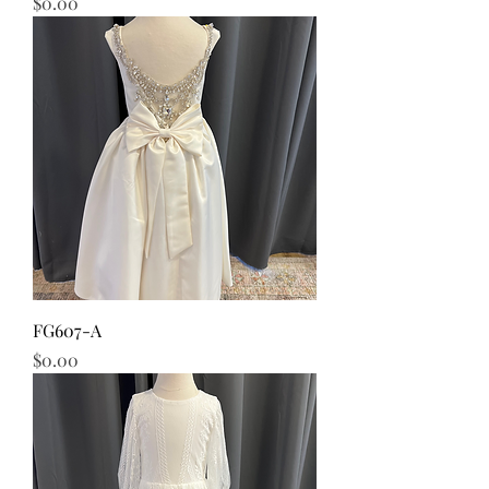
Price
$0.00
FG607-A
Price
$0.00