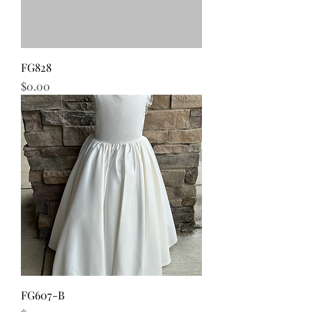
FG828
Price
$0.00
FG607-B