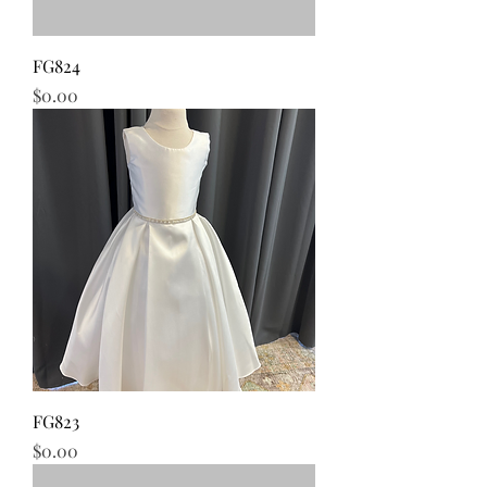
FG824
Price
$0.00
FG823
Price
$0.00