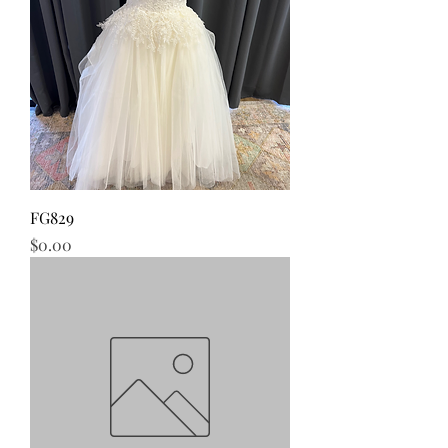
FG829
Price
$0.00