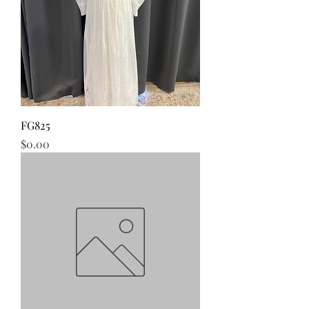
FG825
Price
$0.00