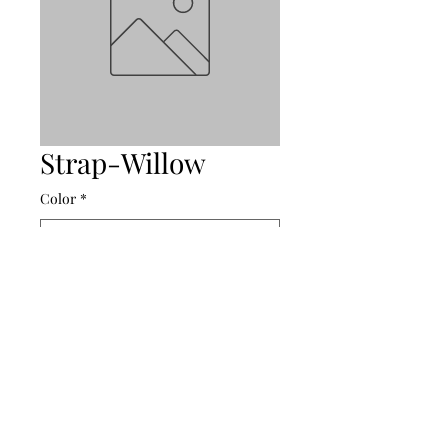
Strap-Willow
Color
*
Amalee Accessories
amaleeaccessories@yahoo.com