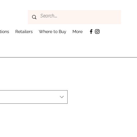
tions
Retailers
Where to Buy
More