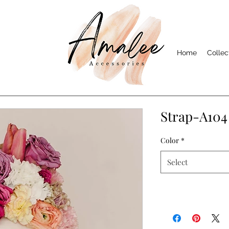
Home
Collec
Strap-A104
Color
*
Select