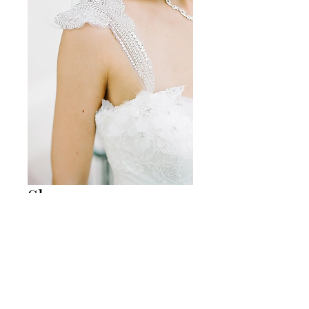
Sleeve-4
Size
*