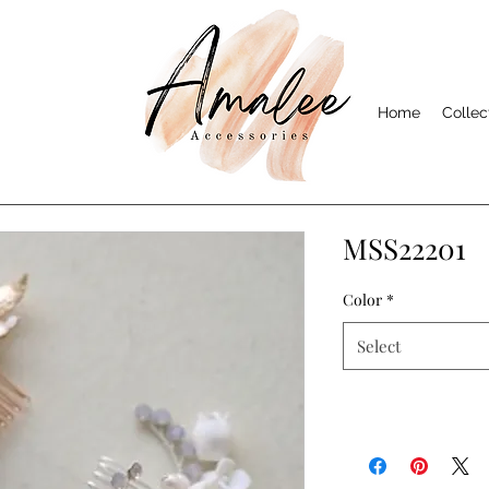
Home
Collec
MSS22201
Color
*
Select