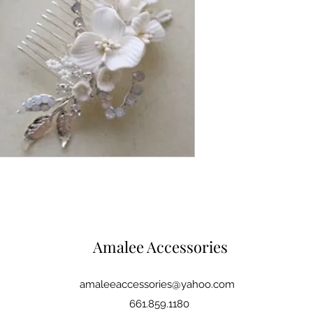
Amalee Accessories
amaleeaccessories@yahoo.com
661.859.1180