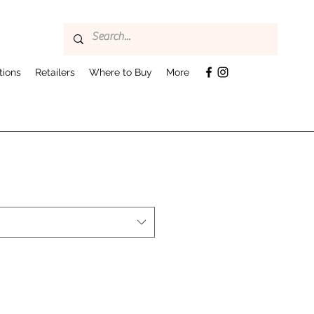
tions
Retailers
Where to Buy
More