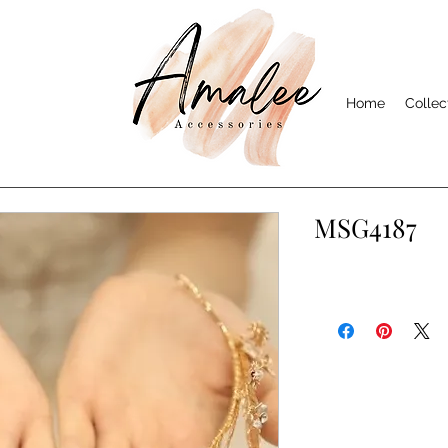
Home
Collec
MSG4187