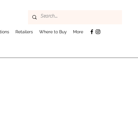
tions
Retailers
Where to Buy
More