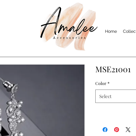
Home
Collec
MSE21001
Color
*
Select