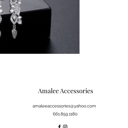
Amalee Accessories
amaleeaccessories@yahoo.com
661.859.1180