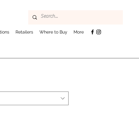
tions
Retailers
Where to Buy
More