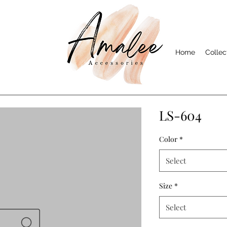
Home
Collec
LS-604
Color
*
Select
Size
*
Select