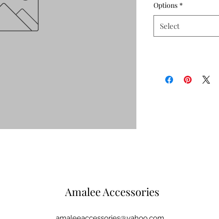
Options
*
Select
Amalee Accessories
amaleeaccessories@yahoo.com