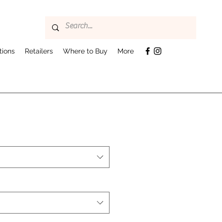
tions
Retailers
Where to Buy
More