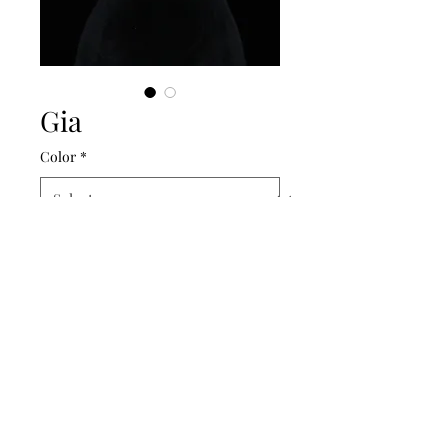
Gia
Color
*
Amalee Accessories
amaleeaccessories@yahoo.com
661.859.1180