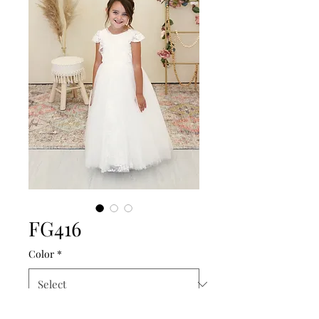
FG416
Color
*