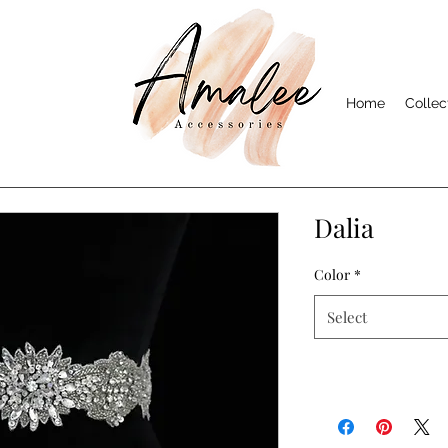
Home
Collec
Dalia
Color
*
Select