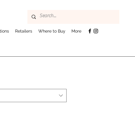
tions
Retailers
Where to Buy
More