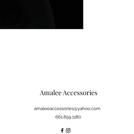
Amalee Accessories
amaleeaccessories@yahoo.com
661.859.1180