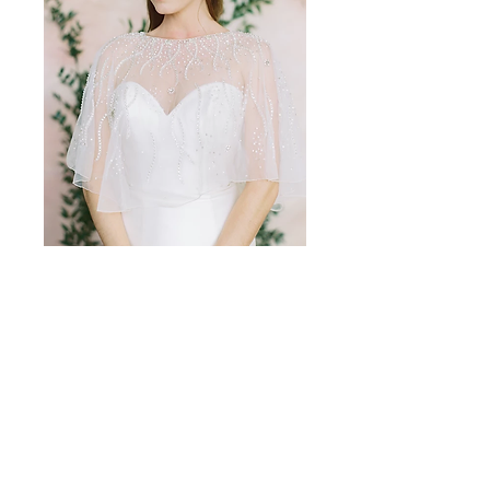
CPT-010
Amalee Accessories
amaleeaccessories@yahoo.com
661.859.1180