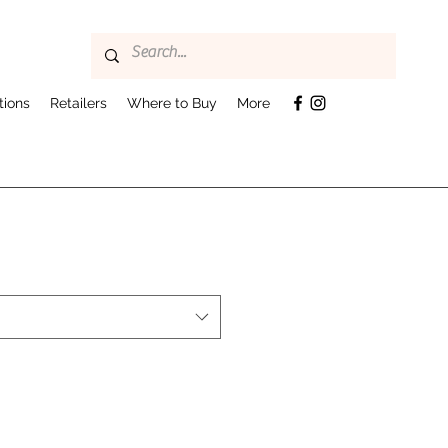
tions
Retailers
Where to Buy
More