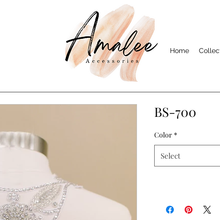
Home
Collec
BS-700
Color
*
Select