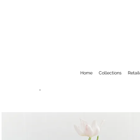
Home
Collections
Retail
Amalee