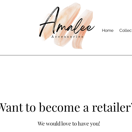
Home
Collec
Want to become a retailer
We would love to have you!