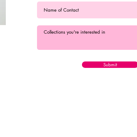
Submit