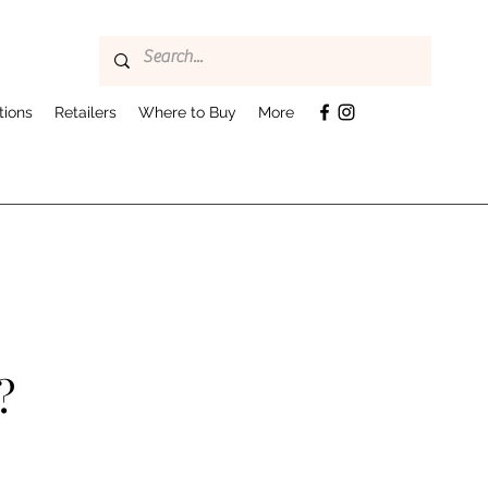
tions
Retailers
Where to Buy
More
?