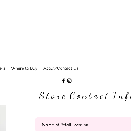
ers
Where to Buy
About/Contact Us
S t o r e C o n t a c t I n f 